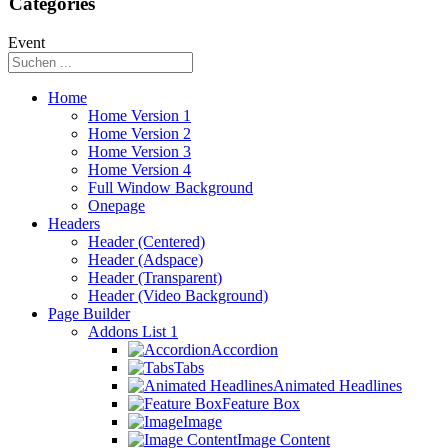
Categories
Event
Home
Home Version 1
Home Version 2
Home Version 3
Home Version 4
Full Window Background
Onepage
Headers
Header (Centered)
Header (Adspace)
Header (Transparent)
Header (Video Background)
Page Builder
Addons List 1
Accordion
Tabs
Animated Headlines
Feature Box
Image
Image Content