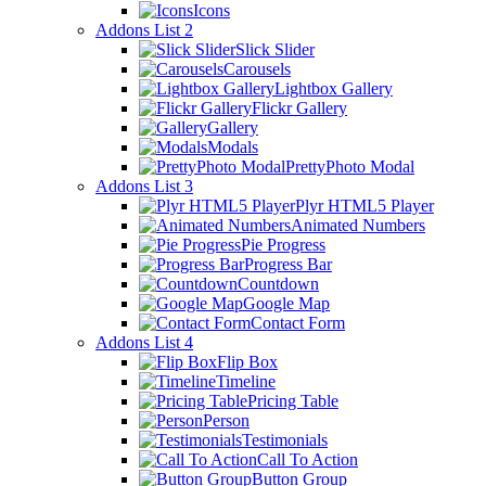
Icons
Addons List 2
Slick Slider
Carousels
Lightbox Gallery
Flickr Gallery
Gallery
Modals
PrettyPhoto Modal
Addons List 3
Plyr HTML5 Player
Animated Numbers
Pie Progress
Progress Bar
Countdown
Google Map
Contact Form
Addons List 4
Flip Box
Timeline
Pricing Table
Person
Testimonials
Call To Action
Button Group