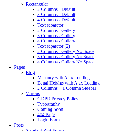
Rectangular
2 Columns - Default
3 Columns - Default
4 Columns - Default
Text separator
2 Columns - Gallery
3 Columns - Gallery
4 Columns - Gallery
Text separator (2)
2 Columns - Gallery No Space
3 Columns - Gallery No Space
4 Columns - Gallery No Space
Pages
Blog
Masonry with Ajax Loading
Equal Heights with Ajax Loading
2 Columns + 1 Column Sidebar
Various
GDPR Privacy Policy
Typography
Coming Soon
404 Page
Login Form
Posts
Standard Post Format