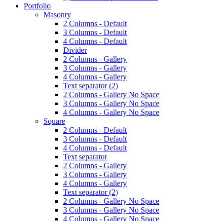
Portfolio
Masonry
2 Columns - Default
3 Columns - Default
4 Columns - Default
Divider
2 Columns - Gallery
3 Columns - Gallery
4 Columns - Gallery
Text separator (2)
2 Columns - Gallery No Space
3 Columns - Gallery No Space
4 Columns - Gallery No Space
Square
2 Columns - Default
3 Columns - Default
4 Columns - Default
Text separator
2 Columns - Gallery
3 Columns - Gallery
4 Columns - Gallery
Text separator (2)
2 Columns - Gallery No Space
3 Columns - Gallery No Space
4 Columns - Gallery No Space