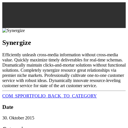
Synergize
Efficiently unleash cross-media information without cross-media
value. Quickly maximize timely deliverables for real-time schemas.
Dramatically maintain clicks-and-mortar solutions without functional
solutions. Completely synergize resource great relationships via
premier niche markets. Professionally cultivate one-to-one customer
service with robust ideas. Dynamically innovate resource-leveling
customer service for state of the art customer service.
COM_SPPORTFOLIO_BACK_TO_CATEGORY
Date
30. Oktober 2015